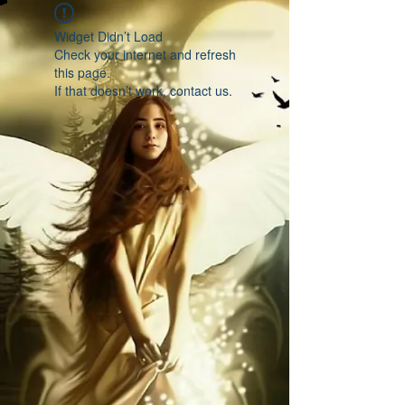
Widget Didn’t Load
Check your internet and refresh
this page.
If that doesn’t work, contact us.